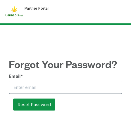
Partner Portal
Forgot Your Password?
Email
*